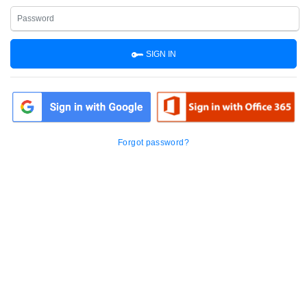
SIGN IN
Forgot password?