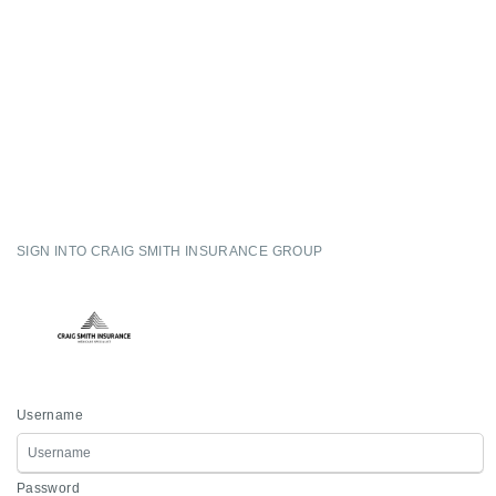
SIGN INTO CRAIG SMITH INSURANCE GROUP
Username
Password